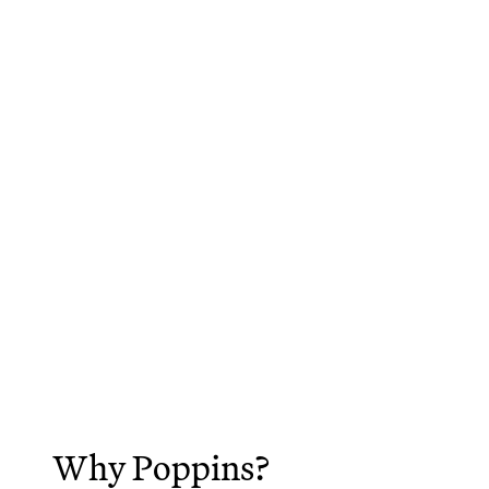
Why Poppins?