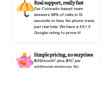
Real support, really fast
Our Colorado-based team
answers 98% of calls in 15
seconds or less. No phone trees,
just real help. We have a
4.9 / 5
Google rating
to prove it!
Simple pricing, no surprises
1
1
$49/month
plus $10
per
additional employee. No
contracts. Cancel anytime.