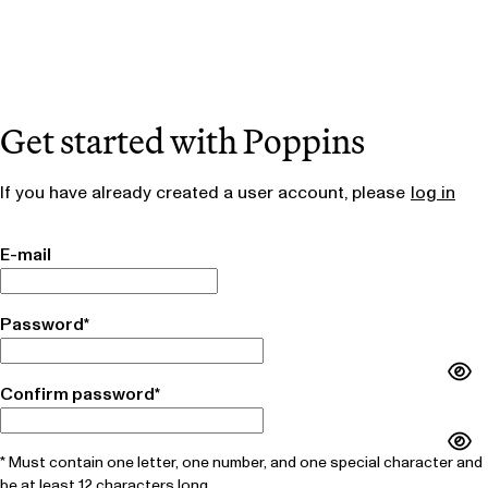
Get started with Poppins
If you have already created a user account, please
log in
E-mail
Password*
Confirm password*
* Must contain one letter, one number, and one special character and
be at least 12 characters long.