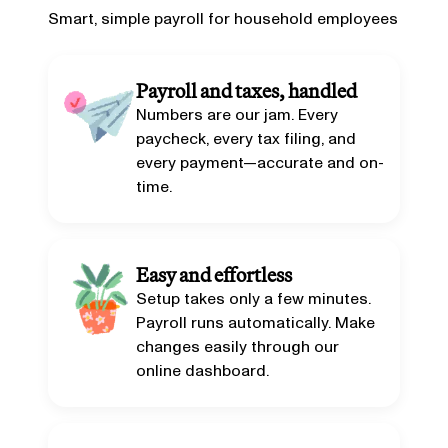
Smart, simple payroll for household employees
Payroll and taxes, handled
Numbers are our jam. Every
paycheck, every tax filing, and
every payment—accurate and on-
time.
Easy and effortless
Setup takes only a few minutes.
Payroll runs automatically. Make
changes easily through our
online dashboard.