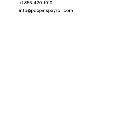
+1 855-420-1919
info@poppinspayroll.com