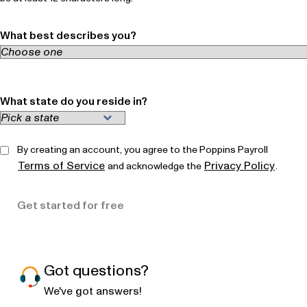
What best describes you?
What state do you reside in?
By creating an account, you agree to the Poppins Payroll
Terms of Service
Privacy Policy
and acknowledge the
.
Get started for free
Got questions?
We've got answers!